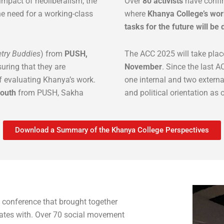
 impact of neoliberalism, the
Over
80 activists
have confir
e need for a working-class
where
Khanya College’s work
tasks for the future will be
try Buddies
) from
PUSH,
The ACC 2025 will take plac
suring that they are
November
. Since the last
f evaluating Khanya’s work.
one internal and two external
youth
from PUSH, Sakha
and political orientation as 
Download a Summary of the Khanya College Perspectives
 conference that brought together
rates with. Over 70 social movement