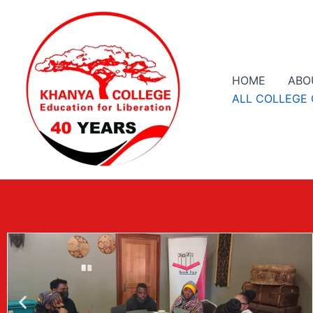
Skip
to
content
HOME
ABO
ALL COLLEGE