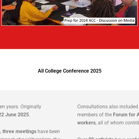
All College Conference 2025
en years. Originally
Consultations also include
22 June 2025
.
members of the
Forum for A
workers
, all of whom contri
e,
three meetings
have been