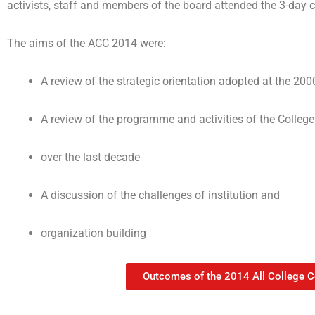
activists, staff and members of the board attended the 3-day 
The aims of the ACC 2014 were:
A review of the strategic orientation adopted at the 200
A review of the programme and activities of the College
over the last decade
A discussion of the challenges of institution and
organization building
Outcomes of the 2014 All College 