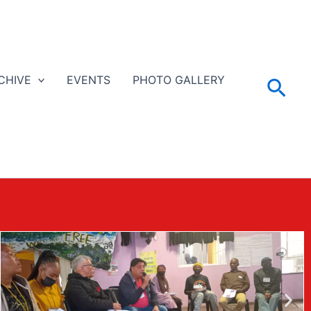
CHIVE
EVENTS
PHOTO GALLERY
Sea