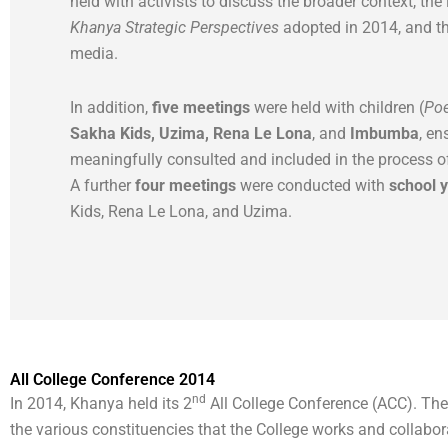
held with activists to discuss the broader context, the
Khanya Strategic Perspectives
adopted in 2014, and th
media.
In addition,
five meetings
were held with children (
Poe
Sakha Kids, Uzima, Rena Le Lona
, and
Imbumba
, en
meaningfully consulted and included in the process o
A further
four meetings
were conducted with
school 
Kids, Rena Le Lona, and Uzima.
All College Conference 2014
nd
In 2014, Khanya held its 2
All College Conference (ACC). The
the various constituencies that the College works and collabo