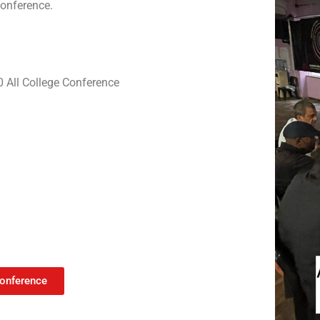
conference.
0 All College Conference
Conference