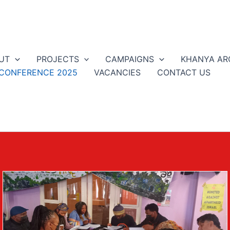
UT
PROJECTS
CAMPAIGNS
KHANYA AR
 CONFERENCE 2025
VACANCIES
CONTACT US