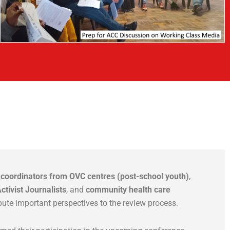
d
coordinators from OVC centres (post-school youth)
,
ctivist Journalists
, and
community health care
bute important perspectives to the review process.