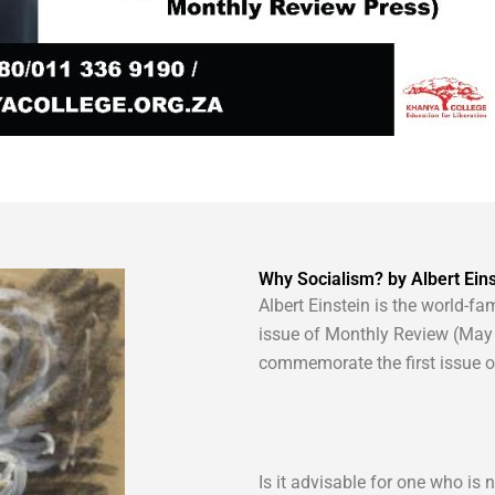
Why Socialism? by Albert Eins
Albert Einstein is the world-fam
issue of Monthly Review (May 
commemorate the first issue of 
Is it advisable for one who is