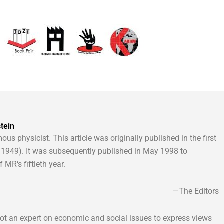
tein
ous physicist. This article was originally published in the first
1949). It was subsequently published in May 1998 to
MR‘s fiftieth year.
—The Editors
 not an expert on economic and social issues to express views