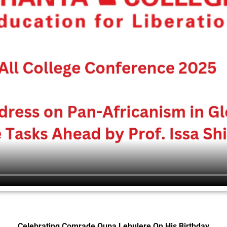
Celebrating Comrade Oupa Lehulere On His Birthday