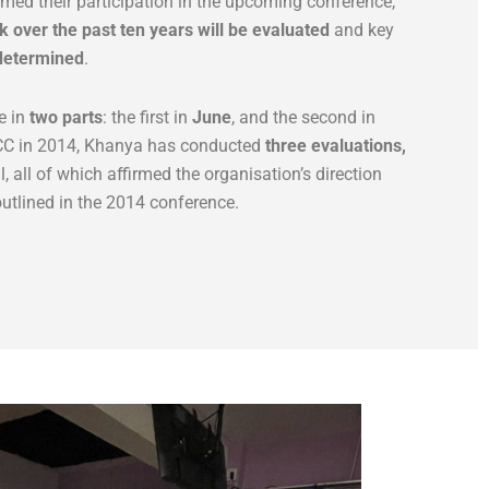
med their participation in the upcoming conference,
 over the past ten years will be evaluated
and key
 determined
.
e in
two parts
: the first in
June
, and the second in
 ACC in 2014, Khanya has conducted
three evaluations,
, all of which affirmed the organisation’s direction
outlined in the 2014 conference.