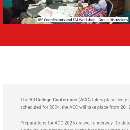
The
All College Conference (ACC)
takes place every t
scheduled for 2024, the ACC will take place from
20–
Preparations for ACC 2025 are well underway. To dat